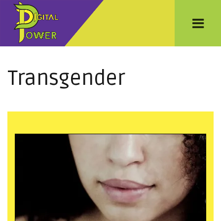
Transgender