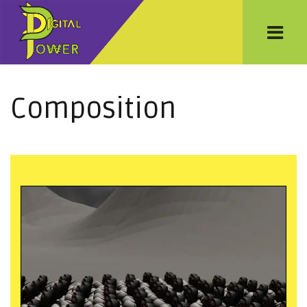
Composition