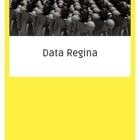
Data Regina