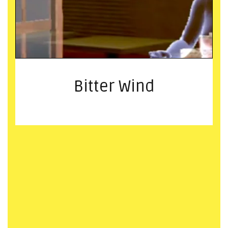
Bitter Wind