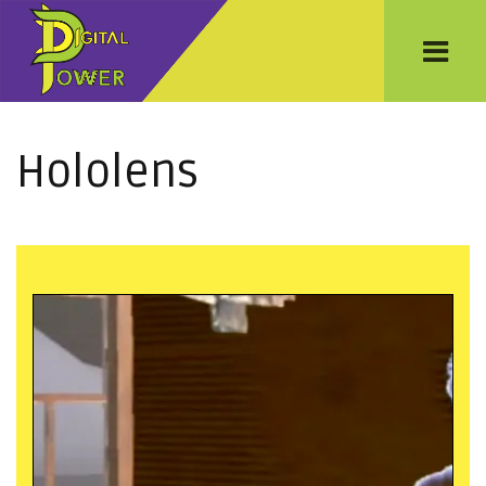
Hololens